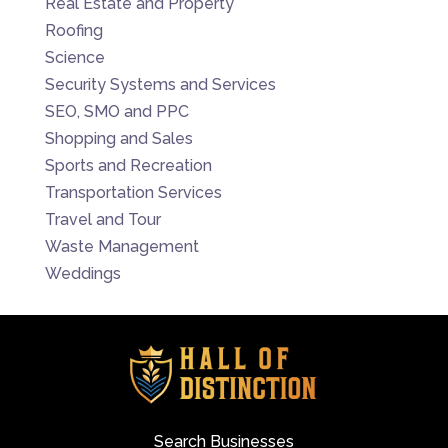
Real Estate and Property
Roofing
Science
Security Systems and Services
SEO, SMO and PPC
Shopping and Sales
Sports and Recreation
Transportation Services
Travel and Tour
Waste Management
Weddings
Search Businesses