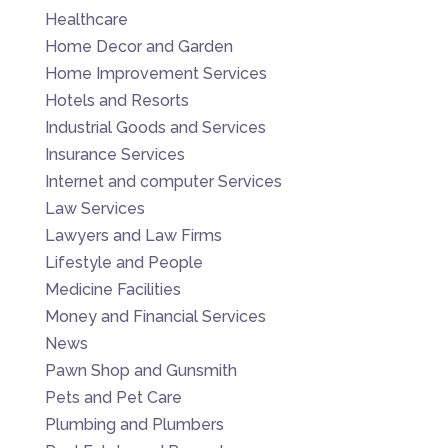
Healthcare
Home Decor and Garden
Home Improvement Services
Hotels and Resorts
Industrial Goods and Services
Insurance Services
Internet and computer Services
Law Services
Lawyers and Law Firms
Lifestyle and People
Medicine Facilities
Money and Financial Services
News
Pawn Shop and Gunsmith
Pets and Pet Care
Plumbing and Plumbers