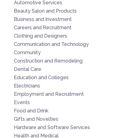
Automotive Services
Beauty Salon and Products
Business and Investment
Careers and Recruitment
Clothing and Designers
Communication and Technology
Community
Construction and Remodeling
Dental Care
Education and Colleges
Electricians
Employment and Recruitment
Events
Food and Drink
Gifts and Novelties
Hardware and Software Services
Health and Medical