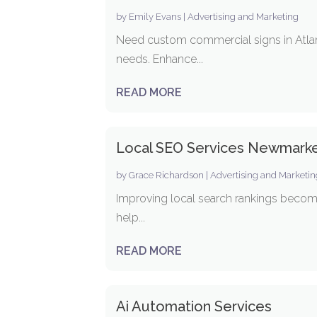
by
Emily Evans
|
Advertising and Marketing
Need custom commercial signs in Atlant
needs. Enhance...
READ MORE
Local SEO Services Newmark
by
Grace Richardson
|
Advertising and Marketi
Improving local search rankings become
help...
READ MORE
Ai Automation Services