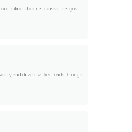
out online. Their responsive designs
ility and drive qualified leads through