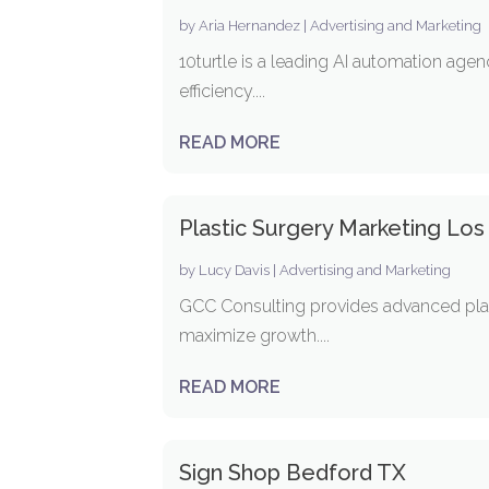
by
Aria Hernandez
|
Advertising and Marketing
10turtle is a leading AI automation ag
efficiency....
READ MORE
Plastic Surgery Marketing Lo
by
Lucy Davis
|
Advertising and Marketing
GCC Consulting provides advanced plast
maximize growth....
READ MORE
Sign Shop Bedford TX