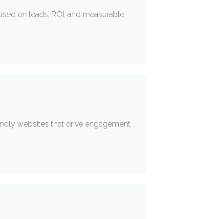
used on leads, ROI, and measurable
iendly websites that drive engagement