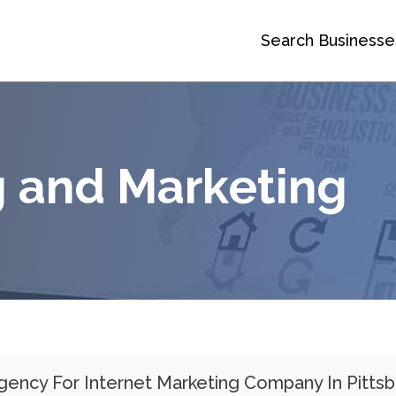
Search Businesse
g and Marketing
Agency For Internet Marketing Company In Pitts