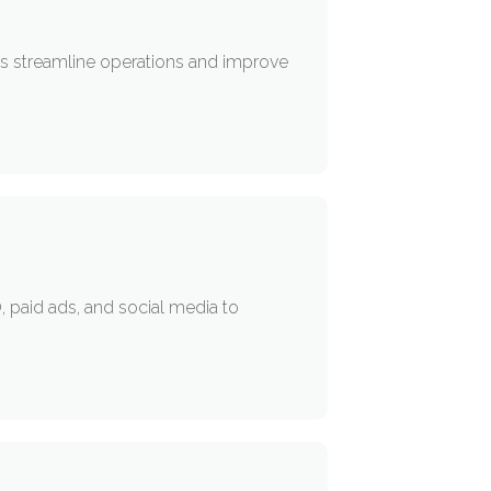
ses streamline operations and improve
 paid ads, and social media to