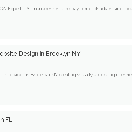
A. Expert PPC management and pay per click advertising foc
bsite Design in Brooklyn NY
gn services in Brooklyn NY creating visually appealing userfr
ch FL
g