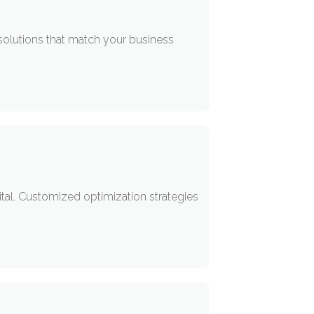
solutions that match your business
tal. Customized optimization strategies