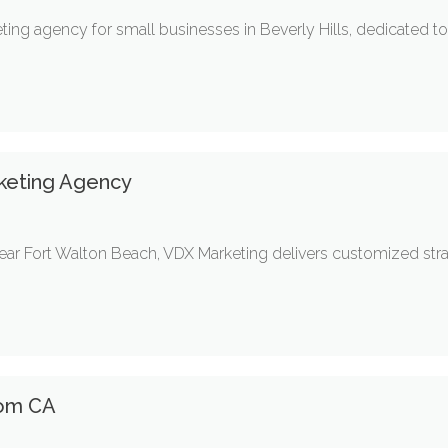
ng agency for small businesses in Beverly Hills, dedicated to 
rketing Agency
ear Fort Walton Beach, VDX Marketing delivers customized strat
som CA