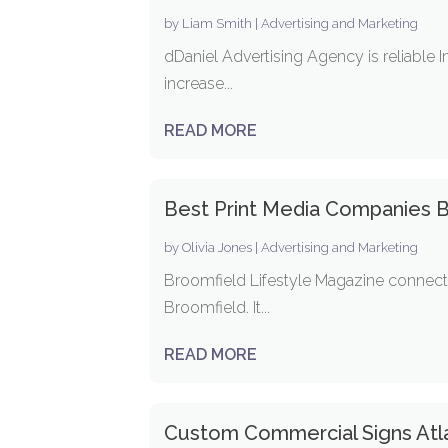
by
Liam Smith
|
Advertising and Marketing
dDaniel Advertising Agency is reliable I
increase...
READ MORE
Best Print Media Companies 
by
Olivia Jones
|
Advertising and Marketing
Broomfield Lifestyle Magazine connects
Broomfield. It...
READ MORE
Custom Commercial Signs Atl