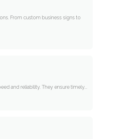
tions. From custom business signs to
d and reliability. They ensure timely...