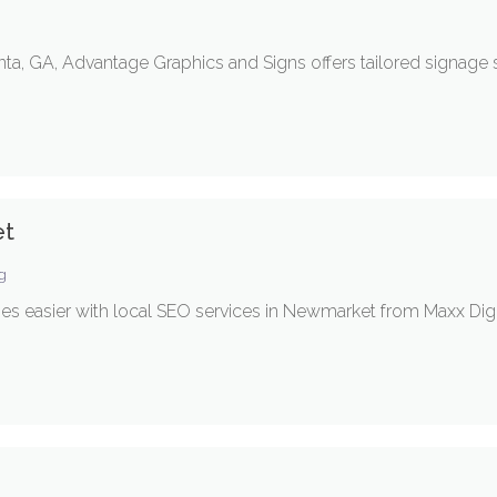
a, GA, Advantage Graphics and Signs offers tailored signage 
et
ng
s easier with local SEO services in Newmarket from Maxx Digi