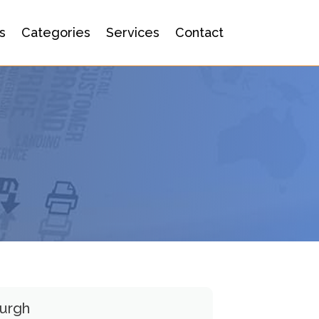
s
Categories
Services
Contact
burgh