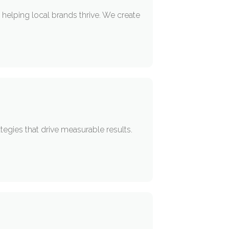
helping local brands thrive. We create
egies that drive measurable results.