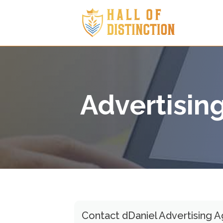
Advertisin
Contact dDaniel Advertising 