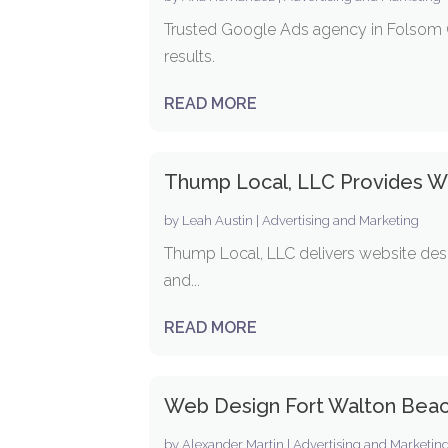
Trusted Google Ads agency in Folsom C
results.
READ MORE
Thump Local, LLC Provides We
by
Leah Austin
|
Advertising and Marketing
Thump Local, LLC delivers website desi
and...
READ MORE
Web Design Fort Walton Bea
by
Alexander Martin
|
Advertising and Marketin