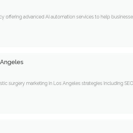
ency offering advanced AI automation services to help busines
s Angeles
ic surgery marketing in Los Angeles strategies including SEO,