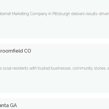
nternet Marketing Company in Pittsburgh delivers results-driven
Broomfield CO
 local residents with trusted businesses, community stories, 
anta GA