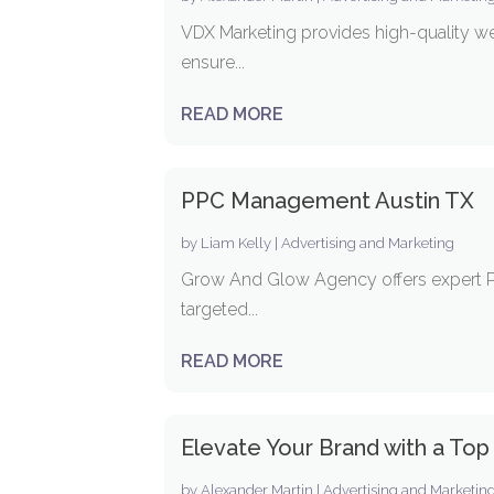
VDX Marketing provides high-quality we
ensure...
READ MORE
PPC Management Austin TX
by
Liam Kelly
|
Advertising and Marketing
Grow And Glow Agency offers expert PPC
targeted...
READ MORE
Elevate Your Brand with a Top
by
Alexander Martin
|
Advertising and Marketin