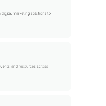
 digital marketing solutions to
events, and resources across