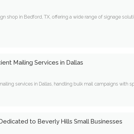
ign shop in Bedford, TX, offering a wide range of signage solu
ient Mailing Services in Dallas
ling services in Dallas, handling bulk mail campaigns with spee
edicated to Beverly Hills Small Businesses