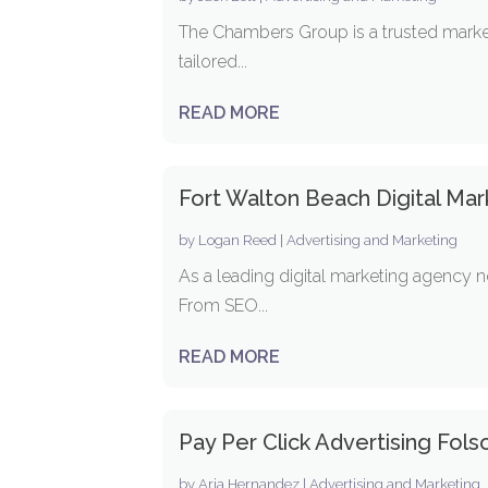
The Chambers Group is a trusted marketi
tailored...
READ MORE
Fort Walton Beach Digital Ma
by
Logan Reed
|
Advertising and Marketing
As a leading digital marketing agency n
From SEO...
READ MORE
Pay Per Click Advertising Fol
by
Aria Hernandez
|
Advertising and Marketing