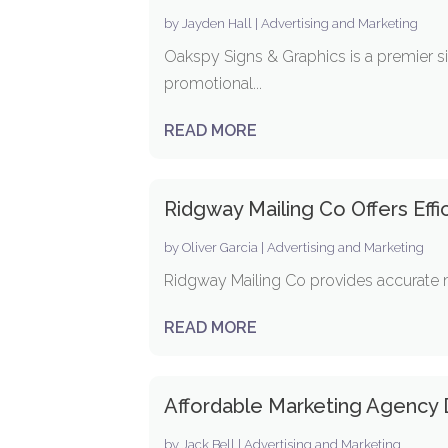
by
Jayden Hall
|
Advertising and Marketing
Oakspy Signs & Graphics is a premier s
promotional...
READ MORE
Ridgway Mailing Co Offers Effic
by
Oliver Garcia
|
Advertising and Marketing
Ridgway Mailing Co provides accurate mai
READ MORE
Affordable Marketing Agency D
by
Jack Bell
|
Advertising and Marketing