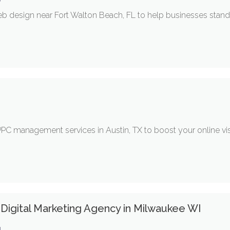
b design near Fort Walton Beach, FL to help businesses stand 
 management services in Austin, TX to boost your online visib
 Digital Marketing Agency in Milwaukee WI
g