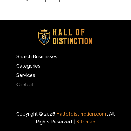
Search Businesses
Categories
Services
Contact
Copyright © 2026
Hallofdistinction.com
. All
Rights Reserved. |
Sitemap