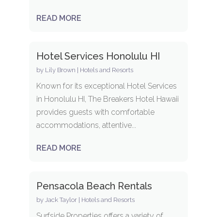
READ MORE
Hotel Services Honolulu HI
by
Lily Brown
|
Hotels and Resorts
Known for its exceptional Hotel Services
in Honolulu HI, The Breakers Hotel Hawaii
provides guests with comfortable
accommodations, attentive...
READ MORE
Pensacola Beach Rentals
by
Jack Taylor
|
Hotels and Resorts
Surfside Properties offers a variety of