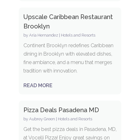
Upscale Caribbean Restaurant
Brooklyn
by
Aria Hernandez
|
Hotels and Resorts
Continent Brooklyn redefines Caribbean
dining in Brooklyn with elevated dishes,
fine ambiance, and a menu that merges
tradition with innovation.
READ MORE
Pizza Deals Pasadena MD
by
Aubrey Green
|
Hotels and Resorts
Get the best pizza deals in Pasadena, MD,
at Vocelli Pizza! Enjoy great savings on