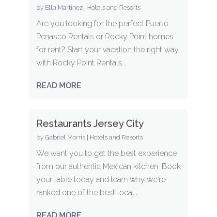
by
Ella Martinez
|
Hotels and Resorts
Are you looking for the perfect Puerto
Penasco Rentals or Rocky Point homes
for rent? Start your vacation the right way
with Rocky Point Rentals...
READ MORE
Restaurants Jersey City
by
Gabriel Morris
|
Hotels and Resorts
We want you to get the best experience
from our authentic Mexican kitchen. Book
your table today and learn why we're
ranked one of the best local...
READ MORE