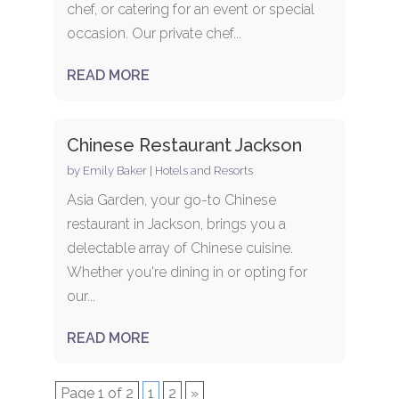
chef, or catering for an event or special
occasion. Our private chef...
READ MORE
Chinese Restaurant Jackson
by
Emily Baker
|
Hotels and Resorts
Asia Garden, your go-to Chinese
restaurant in Jackson, brings you a
delectable array of Chinese cuisine.
Whether you're dining in or opting for
our...
READ MORE
Page 1 of 2
1
2
»