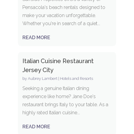
Pensacola's beach rentals designed to
make your vacation unforgettable.
Whether you're in search of a quiet...
READ MORE
Italian Cuisine Restaurant
Jersey City
by
Aubrey Lambert
|
Hotels and Resorts
Seeking a genuine Italian dining
experience like home? Jane Doe's
restaurant brings Italy to your table. As a
highly rated Italian cuisine...
READ MORE