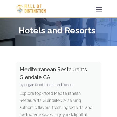
Hotels and Resorts
Mediterranean Restaurants
Glendale CA
by
Logan Reed
|
Hotels and Resorts
Explore top-rated Mediterranean
Restaurants Glendale CA serving
authentic flavors, fresh ingredients, and
traditional recipes. Enjoy a delightful...