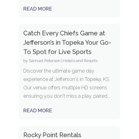
READ MORE
Catch Every Chiefs Game at
Jefferson’s in Topeka Your Go-
To Spot for Live Sports
by
Samuel Peterson
|
Hotels and Resorts
Discover the ultimate game day
experience at Jefferson's in Topeka, KS.
Our venue offers multiple HD screens
ensuring you don't miss a play, paired...
READ MORE
Rocky Point Rentals