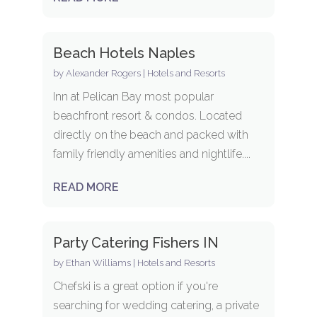
Beach Hotels Naples
by
Alexander Rogers
|
Hotels and Resorts
Inn at Pelican Bay most popular
beachfront resort & condos. Located
directly on the beach and packed with
family friendly amenities and nightlife....
READ MORE
Party Catering Fishers IN
by
Ethan Williams
|
Hotels and Resorts
Chefski is a great option if you're
searching for wedding catering, a private