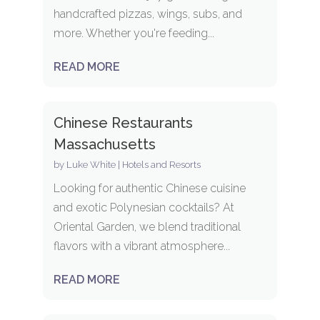
handcrafted pizzas, wings, subs, and
more. Whether you're feeding...
READ MORE
Chinese Restaurants
Massachusetts
by
Luke White
|
Hotels and Resorts
Looking for authentic Chinese cuisine
and exotic Polynesian cocktails? At
Oriental Garden, we blend traditional
flavors with a vibrant atmosphere...
READ MORE