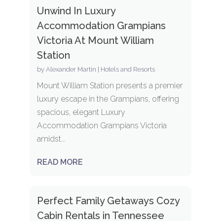
Unwind In Luxury
Accommodation Grampians
Victoria At Mount William
Station
by
Alexander Martin
|
Hotels and Resorts
Mount William Station presents a premier
luxury escape in the Grampians, offering
spacious, elegant Luxury
Accommodation Grampians Victoria
amidst...
READ MORE
Perfect Family Getaways Cozy
Cabin Rentals in Tennessee