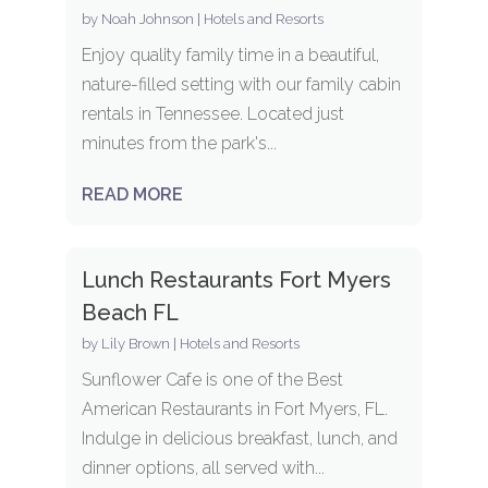
by
Noah Johnson
|
Hotels and Resorts
Enjoy quality family time in a beautiful,
nature-filled setting with our family cabin
rentals in Tennessee. Located just
minutes from the park's...
READ MORE
Lunch Restaurants Fort Myers
Beach FL
by
Lily Brown
|
Hotels and Resorts
Sunflower Cafe is one of the Best
American Restaurants in Fort Myers, FL.
Indulge in delicious breakfast, lunch, and
dinner options, all served with...