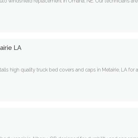
auto windshield replacement in Omaha, NE. Our technicians are
irie LA
ls high quality truck bed covers and caps in Metairie, LA for 