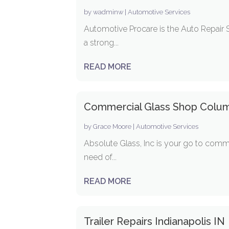
by
wadminw
|
Automotive Services
Automotive Procare is the Auto Repair 
a strong...
READ MORE
Commercial Glass Shop Colu
by
Grace Moore
|
Automotive Services
Absolute Glass, Inc is your go to comm
need of...
READ MORE
Trailer Repairs Indianapolis IN