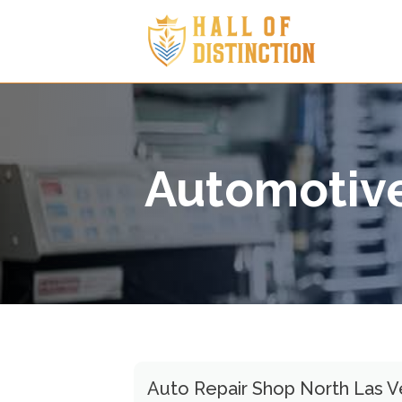
Automotive
Auto Repair Shop North Las 