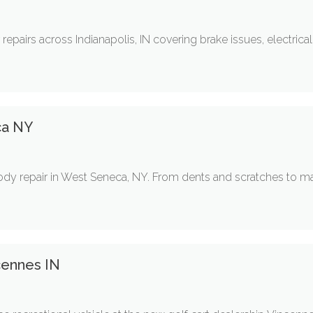
r repairs across Indianapolis, IN covering brake issues, electrica
ca NY
body repair in West Seneca, NY. From dents and scratches to maj
cennes IN