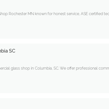
Shop Rochester MN known for honest service, ASE certified tec
mbia SC
ercial glass shop in Columbia, SC. We offer professional comme