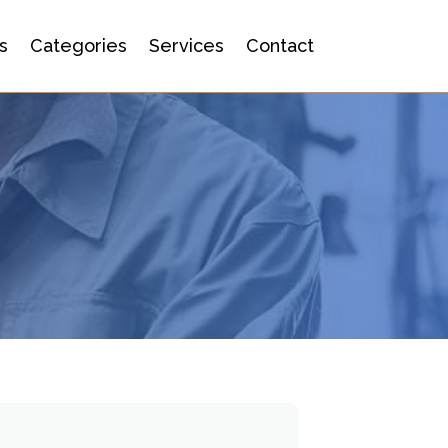
s
Categories
Services
Contact