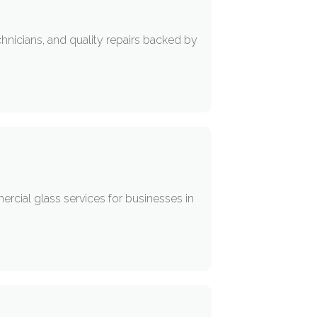
hnicians, and quality repairs backed by
rcial glass services for businesses in