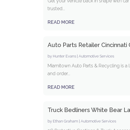
Get your vehicle back in shape with car
trusted...
READ MORE
Auto Parts Retailer Cincinnati
by
Hunter Evans
|
Automotive Services
Miamitown Auto Parts & Recycling is a l
and order...
READ MORE
Truck Bedliners White Bear 
by
Ethan Graham
|
Automotive Services