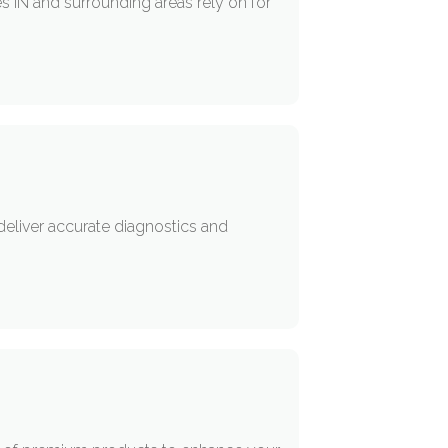
s IN and surrounding areas rely on for
deliver accurate diagnostics and