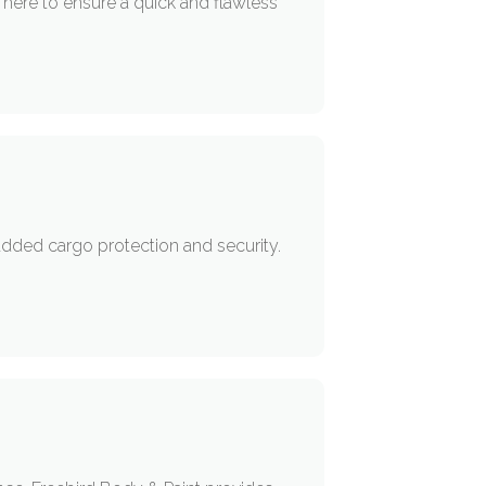
 here to ensure a quick and flawless
added cargo protection and security.