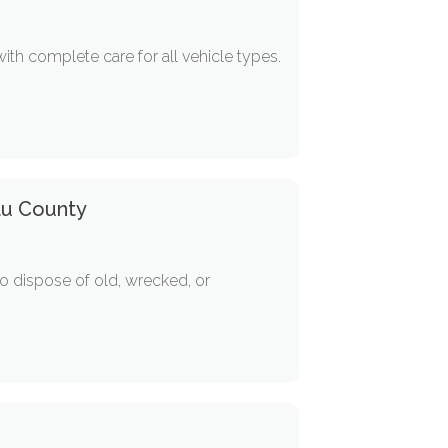
th complete care for all vehicle types.
au County
o dispose of old, wrecked, or