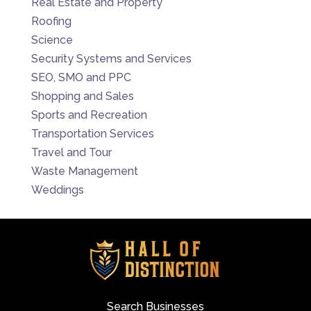
Real Estate and Property
Roofing
Science
Security Systems and Services
SEO, SMO and PPC
Shopping and Sales
Sports and Recreation
Transportation Services
Travel and Tour
Waste Management
Weddings
Search Businesses