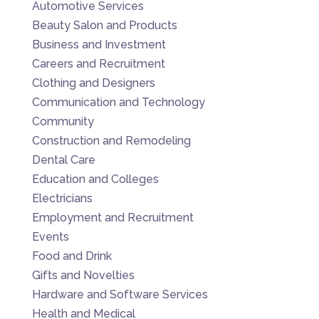
Automotive Services
Beauty Salon and Products
Business and Investment
Careers and Recruitment
Clothing and Designers
Communication and Technology
Community
Construction and Remodeling
Dental Care
Education and Colleges
Electricians
Employment and Recruitment
Events
Food and Drink
Gifts and Novelties
Hardware and Software Services
Health and Medical