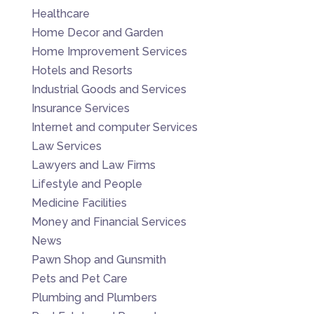
Healthcare
Home Decor and Garden
Home Improvement Services
Hotels and Resorts
Industrial Goods and Services
Insurance Services
Internet and computer Services
Law Services
Lawyers and Law Firms
Lifestyle and People
Medicine Facilities
Money and Financial Services
News
Pawn Shop and Gunsmith
Pets and Pet Care
Plumbing and Plumbers