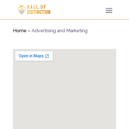
Home
»
Advertising and Marketing