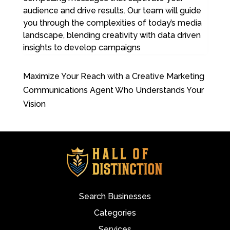
audience and drive results. Our team will guide
you through the complexities of today’s media
landscape, blending creativity with data driven
insights to develop campaigns
Maximize Your Reach with a Creative Marketing
Communications Agent Who Understands Your
Vision
Search Businesses
Categories
Services