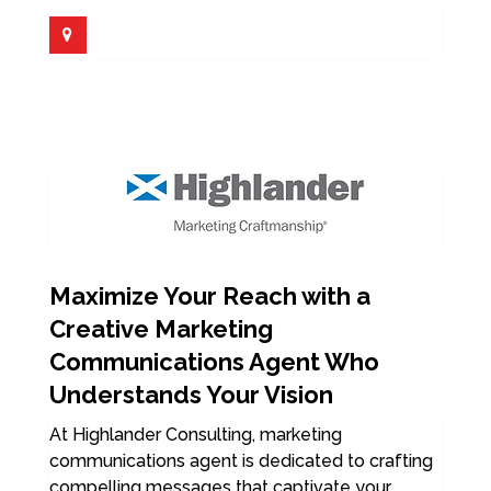
Maximize Your Reach with a
Creative Marketing
Communications Agent Who
Understands Your Vision
At Highlander Consulting, marketing
communications agent is dedicated to crafting
compelling messages that captivate your