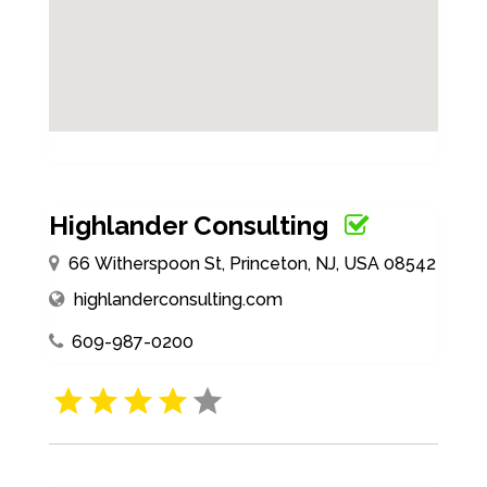
Highlander Consulting
66 Witherspoon St, Princeton, NJ, USA 08542
highlanderconsulting.com
609-987-0200