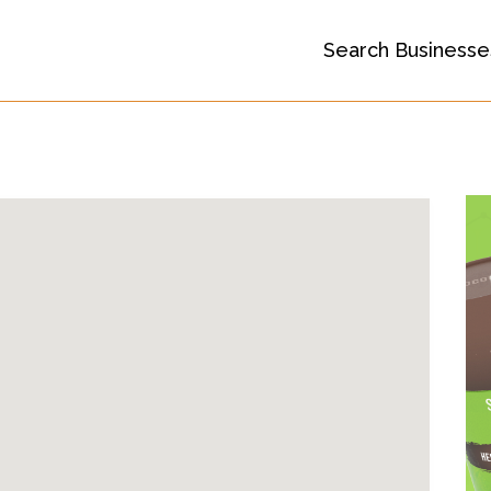
Search Businesse