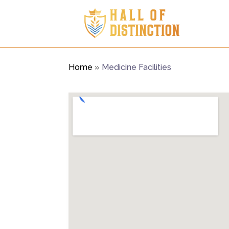
Home
»
Medicine Facilities