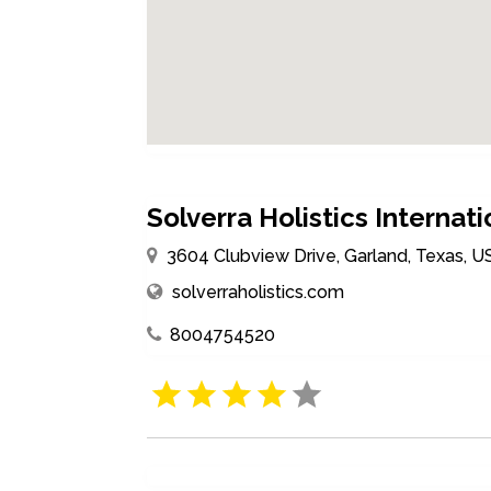
Solverra Holistics Internati
3604 Clubview Drive, Garland, Texas, 
solverraholistics.com
8004754520