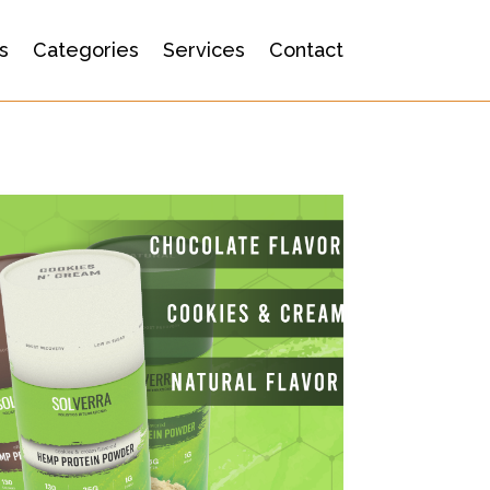
s
Categories
Services
Contact