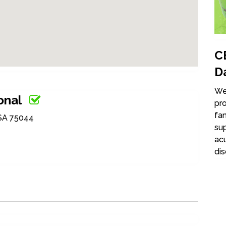
C
D
We 
onal
pro
fam
USA 75044
su
acu
dis