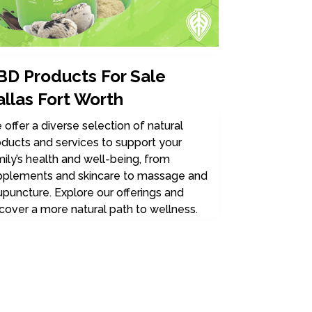
BD Products For Sale
allas Fort Worth
offer a diverse selection of natural
ducts and services to support your
ily’s health and well-being, from
pplements and skincare to massage and
puncture. Explore our offerings and
cover a more natural path to wellness.