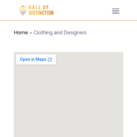
Home
»
Clothing and Designers