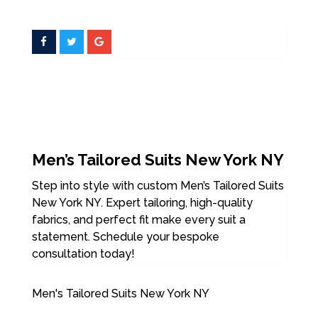
Men’s Tailored Suits New York NY
Step into style with custom Men’s Tailored Suits
New York NY. Expert tailoring, high-quality
fabrics, and perfect fit make every suit a
statement. Schedule your bespoke
consultation today!
Men's Tailored Suits New York NY