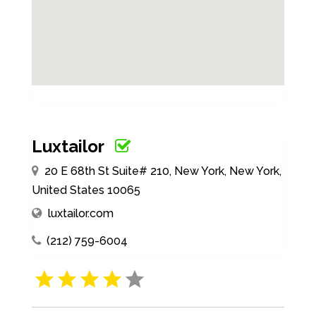
Luxtailor
20 E 68th St Suite# 210, New York, New York,
United States 10065
luxtailor.com
(212) 759-6004