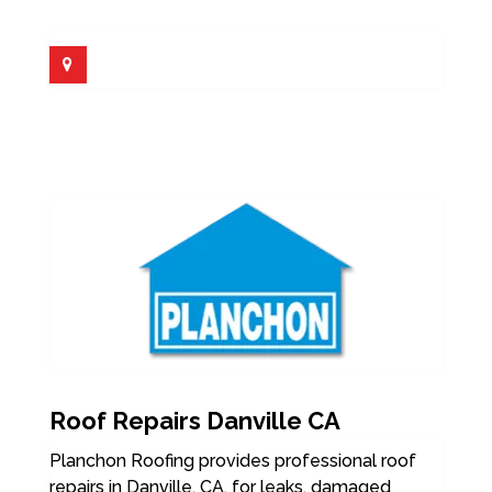
Roof Repairs Danville CA
Planchon Roofing provides professional roof
repairs in Danville, CA, for leaks, damaged