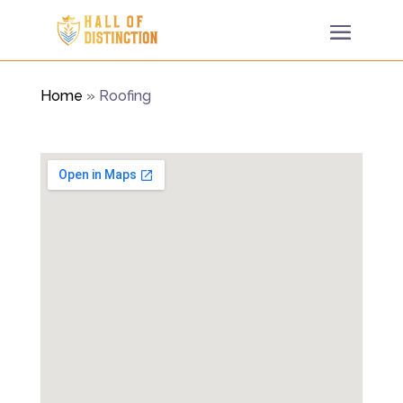
Home
»
Roofing