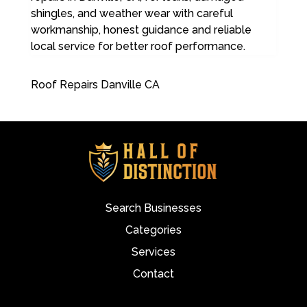
shingles, and weather wear with careful
workmanship, honest guidance and reliable
local service for better roof performance.
Roof Repairs Danville CA
Search Businesses
Categories
Services
Contact