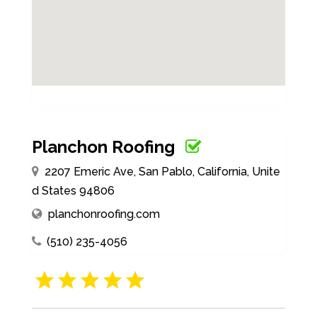
Planchon Roofing
2207 Emeric Ave, San Pablo, California, Unite
d States 94806
planchonroofing.com
(510) 235-4056