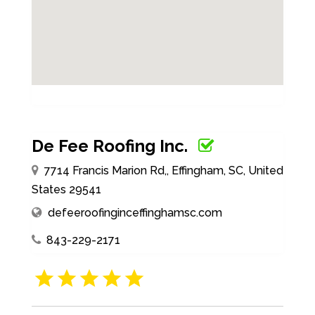
De Fee Roofing Inc.
7714 Francis Marion Rd,, Effingham, SC, United
States 29541
defeeroofinginceffinghamsc.com
843-229-2171