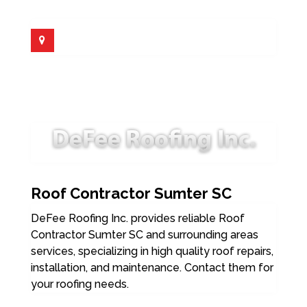
Roof Contractor Sumter SC
DeFee Roofing Inc. provides reliable Roof
Contractor Sumter SC and surrounding areas
services, specializing in high quality roof repairs,
installation, and maintenance. Contact them for
your roofing needs.