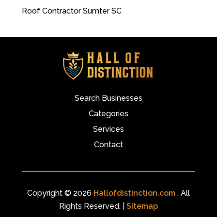
Roof Contractor Sumter SC
Search Businesses
Categories
Services
Contact
Copyright © 2026
Hallofdistinction.com
. All
Rights Reserved. |
Sitemap