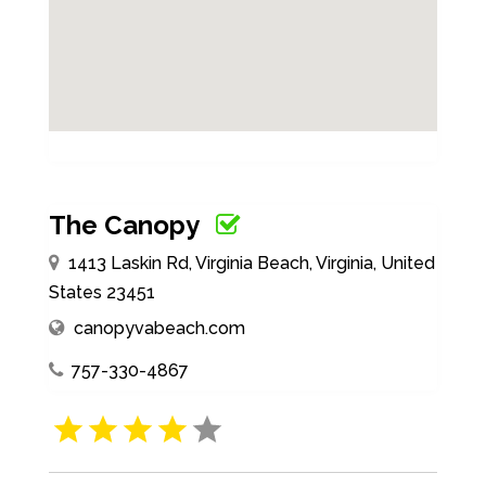
The Canopy
1413 Laskin Rd, Virginia Beach, Virginia, United
States 23451
canopyvabeach.com
757-330-4867