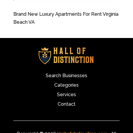
Brand New Luxury Apartments For Rent Virginia
Beach VA
Search Businesses
Categories
Services
Contact