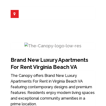
Brand New Luxury Apartments
For Rent Virginia Beach VA
The Canopy offers Brand New Luxury
Apartments For Rent in Virginia Beach VA
featuring contemporary designs and premium
features. Residents enjoy modern living spaces
and exceptional community amenities in a
prime location.