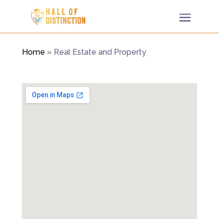
Home
»
Real Estate and Property