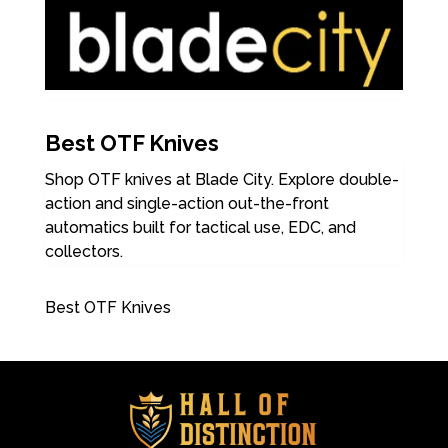
Best OTF Knives
Shop OTF knives at Blade City. Explore double-
action and single-action out-the-front
automatics built for tactical use, EDC, and
collectors.
Best OTF Knives