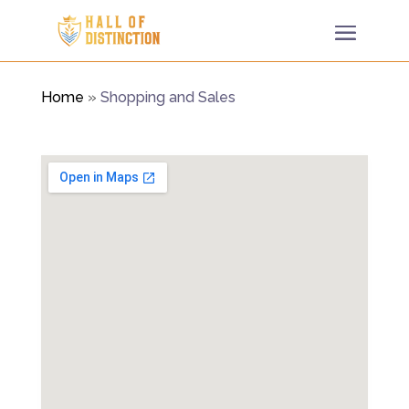
Home
»
Shopping and Sales