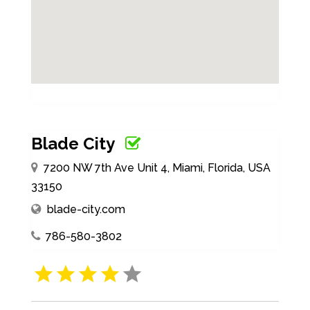
Blade City
7200 NW 7th Ave Unit 4, Miami, Florida, USA
33150
blade-city.com
786-580-3802