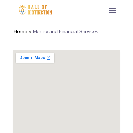
Home
»
Money and Financial Services