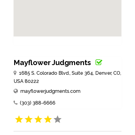
Mayflower Judgments
1685 S. Colorado Blvd., Suite 364, Denver, CO,
USA 80222
mayflowerjudgments.com
(303) 388-6666