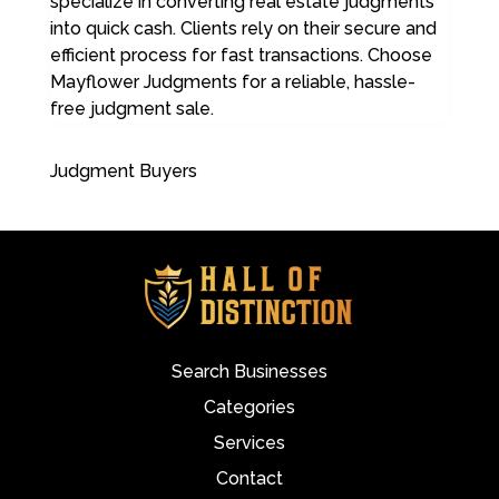
specialize in converting real estate judgments
into quick cash. Clients rely on their secure and
efficient process for fast transactions. Choose
Mayflower Judgments for a reliable, hassle-
free judgment sale.
Judgment Buyers
Search Businesses
Categories
Services
Contact