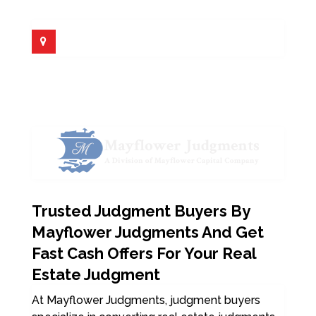
Trusted Judgment Buyers By
Mayflower Judgments And Get
Fast Cash Offers For Your Real
Estate Judgment
At Mayflower Judgments, judgment buyers