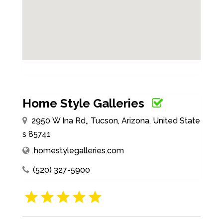
Home Style Galleries
2950 W Ina Rd,, Tucson, Arizona, United State
s 85741
homestylegalleries.com
(520) 327-5900