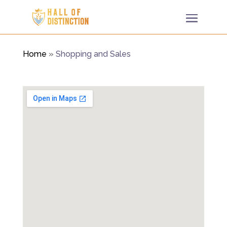
Home
»
Shopping and Sales