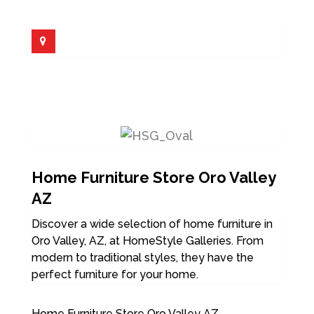
Home Furniture Store Oro Valley
AZ
Discover a wide selection of home furniture in
Oro Valley, AZ, at HomeStyle Galleries. From
modern to traditional styles, they have the
perfect furniture for your home.
Home Furniture Store Oro Valley AZ