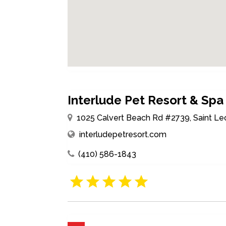
Interlude Pet Resort & Spa
1025 Calvert Beach Rd #2739, Saint Le
interludepetresort.com
(410) 586-1843