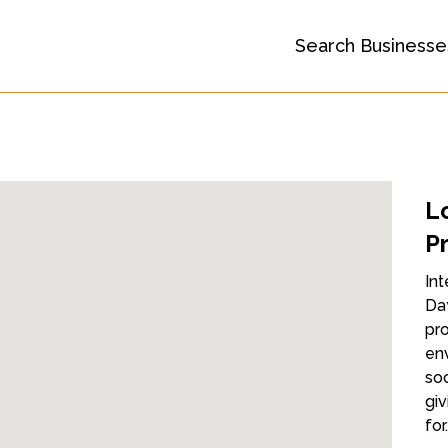
Search Businesse
L
P
Int
Day
pro
en
soc
giv
for.