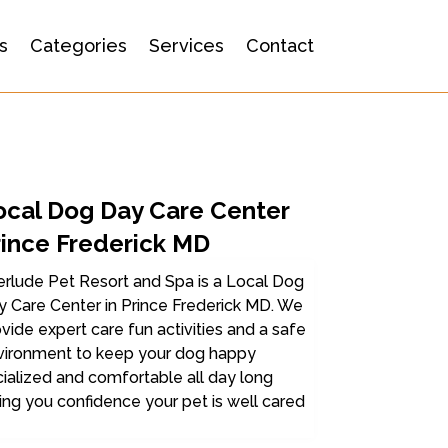
s
Categories
Services
Contact
ocal Dog Day Care Center
rince Frederick MD
erlude Pet Resort and Spa is a Local Dog
 Care Center in Prince Frederick MD. We
vide expert care fun activities and a safe
vironment to keep your dog happy
ialized and comfortable all day long
ing you confidence your pet is well cared