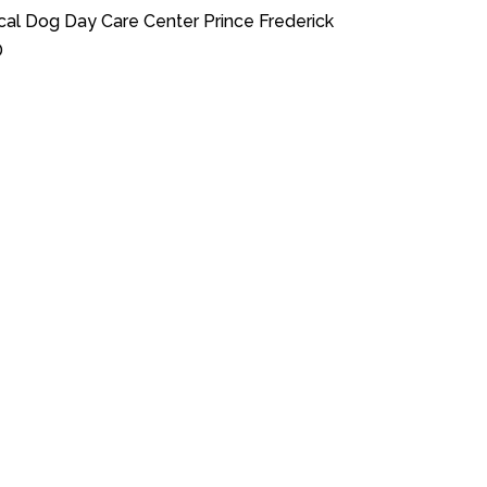
cal Dog Day Care Center Prince Frederick
D