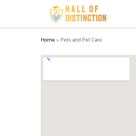
Home
»
Pets and Pet Care