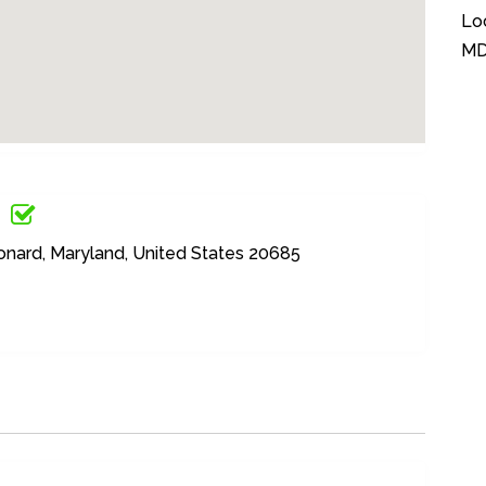
Lo
M
onard, Maryland, United States 20685