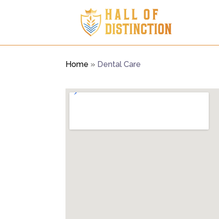
Home
»
Dental Care