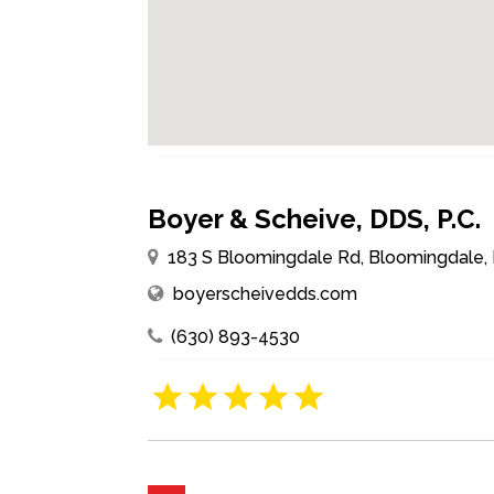
Boyer & Scheive, DDS, P.C.
183 S Bloomingdale Rd, Bloomingdale, I
boyerscheivedds.com
(630) 893-4530