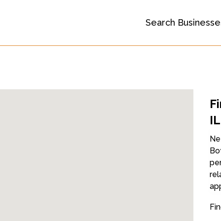
Search Businesse
F
IL
Nee
Boy
per
rel
ap
Fin