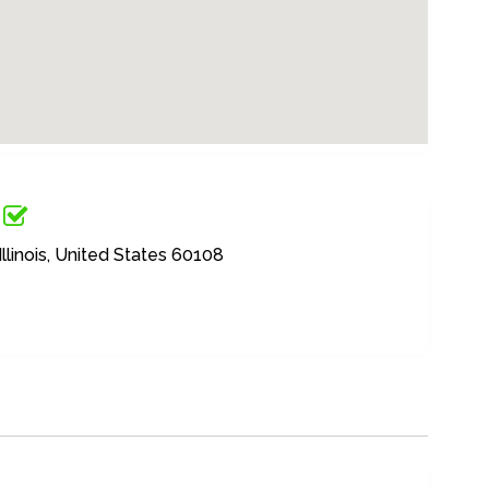
llinois, United States 60108