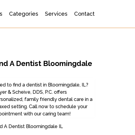
s
Categories
Services
Contact
ind A Dentist Bloomingdale
d to find a dentist in Bloomingdale, IL?
er & Scheive, DDS, P.C. offers
sonalized, family friendly dental care in a
axed setting. Call now to schedule your
pointment with our caring team!
d A Dentist Bloomingdale IL