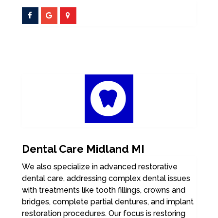
Dental Care Midland MI
We also specialize in advanced restorative
dental care, addressing complex dental issues
with treatments like tooth fillings, crowns and
bridges, complete partial dentures, and implant
restoration procedures. Our focus is restoring