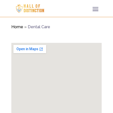
Home
»
Dental Care