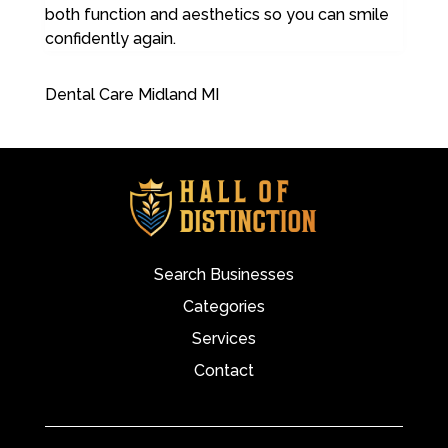
both function and aesthetics so you can smile
confidently again.
Dental Care Midland MI
Search Businesses
Categories
Services
Contact