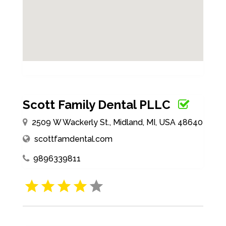
Scott Family Dental PLLC
2509 W Wackerly St., Midland, MI, USA 48640
scottfamdental.com
9896339811