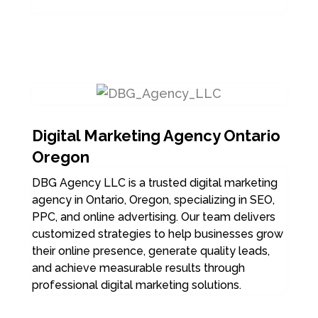
Digital Marketing Agency Ontario
Oregon
DBG Agency LLC is a trusted digital marketing
agency in Ontario, Oregon, specializing in SEO,
PPC, and online advertising. Our team delivers
customized strategies to help businesses grow
their online presence, generate quality leads,
and achieve measurable results through
professional digital marketing solutions.