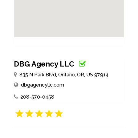
DBG Agency LLC
835 N Park Blvd, Ontario, OR, US 97914
dbgagencyllc.com
208-570-0458