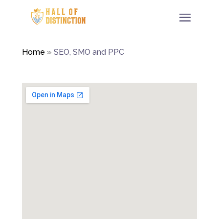
Home
»
SEO, SMO and PPC