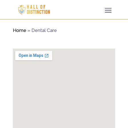
Home
»
Dental Care