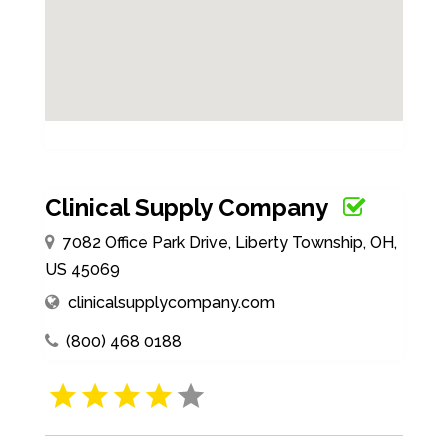
Clinical Supply Company
7082 Office Park Drive, Liberty Township, OH,
US 45069
clinicalsupplycompany.com
(800) 468 0188