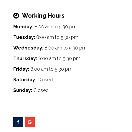
Working Hours
Monday:
8:00 am
to
5:30 pm
Tuesday:
8:00 am
to
5:30 pm
Wednesday:
8:00 am
to
5:30 pm
Thursday:
8:00 am
to
5:30 pm
Friday:
8:00 am
to
5:30 pm
Saturday:
Closed
Sunday:
Closed