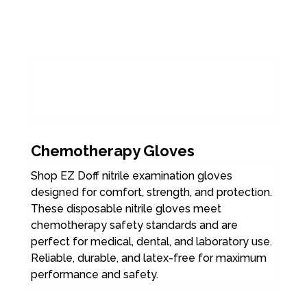
Chemotherapy Gloves
Shop EZ Doff nitrile examination gloves
designed for comfort, strength, and protection.
These disposable nitrile gloves meet
chemotherapy safety standards and are
perfect for medical, dental, and laboratory use.
Reliable, durable, and latex-free for maximum
performance and safety.