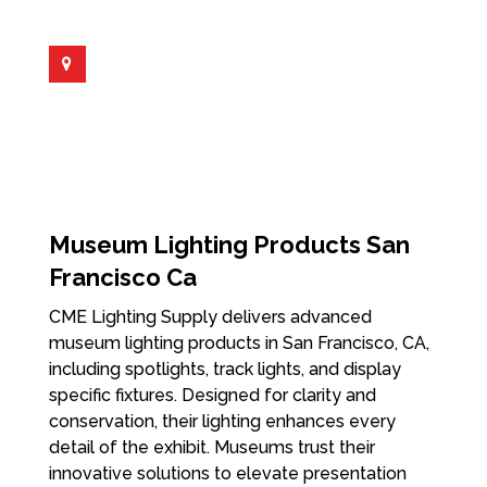
Museum Lighting Products San
Francisco Ca
CME Lighting Supply delivers advanced
museum lighting products in San Francisco, CA,
including spotlights, track lights, and display
specific fixtures. Designed for clarity and
conservation, their lighting enhances every
detail of the exhibit. Museums trust their
innovative solutions to elevate presentation