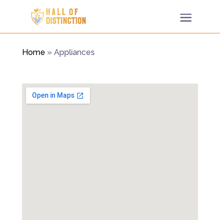
Home
»
Appliances