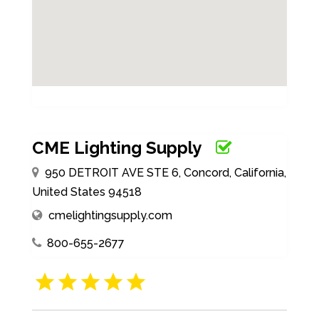
CME Lighting Supply
950 DETROIT AVE STE 6, Concord, California,
United States 94518
cmelightingsupply.com
800-655-2677