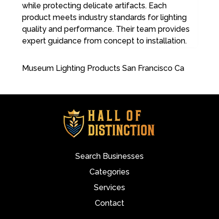
while protecting delicate artifacts. Each
product meets industry standards for lighting
quality and performance. Their team provides
expert guidance from concept to installation.
Museum Lighting Products San Francisco Ca
Search Businesses
Categories
Services
Contact