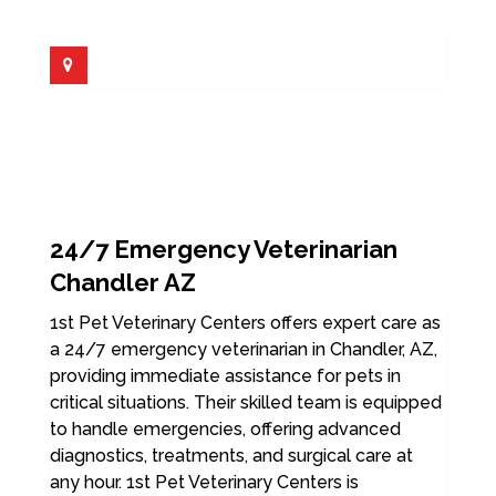
24/7 Emergency Veterinarian
Chandler AZ
1st Pet Veterinary Centers offers expert care as
a 24/7 emergency veterinarian in Chandler, AZ,
providing immediate assistance for pets in
critical situations. Their skilled team is equipped
to handle emergencies, offering advanced
diagnostics, treatments, and surgical care at
any hour. 1st Pet Veterinary Centers is