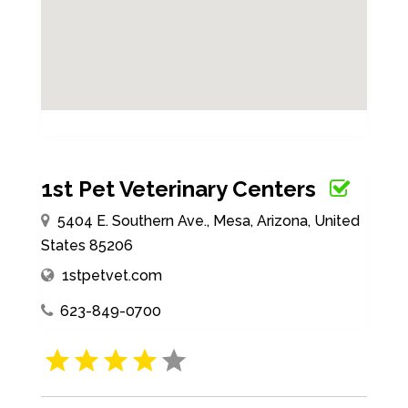
1st Pet Veterinary Centers
5404 E. Southern Ave., Mesa, Arizona, United
States 85206
1stpetvet.com
623-849-0700