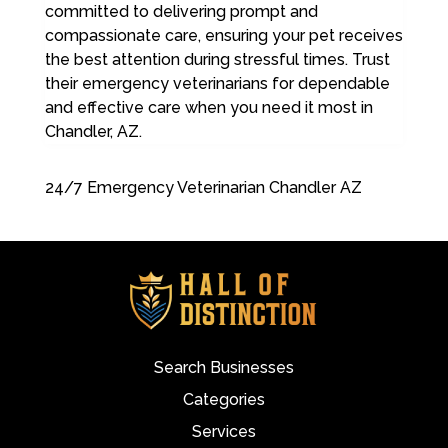
committed to delivering prompt and
compassionate care, ensuring your pet receives
the best attention during stressful times. Trust
their emergency veterinarians for dependable
and effective care when you need it most in
Chandler, AZ.
24/7 Emergency Veterinarian Chandler AZ
Search Businesses
Categories
Services