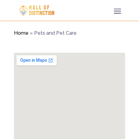
Home
»
Pets and Pet Care