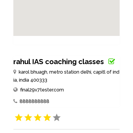
rahul IAS coaching classes
karol bhuagh, metro station delhi, capitl of ind
ia, india 400333
final29v7tester.com
8888888888