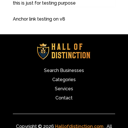
this is just for testing purpose
Anchor link testing on v8
Search Businesses
Categories
Services
Contact
Copyright © 2026
Hallofdistinction.com
. All