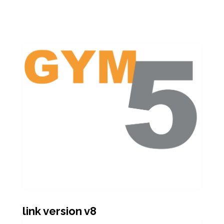
link version v8