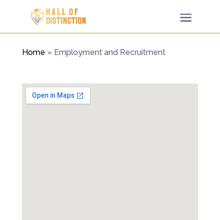
Home
»
Employment and Recruitment