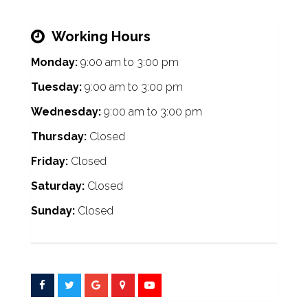
Working Hours
Monday:
9:00 am
to
3:00 pm
Tuesday:
9:00 am
to
3:00 pm
Wednesday:
9:00 am
to
3:00 pm
Thursday:
Closed
Friday:
Closed
Saturday:
Closed
Sunday:
Closed