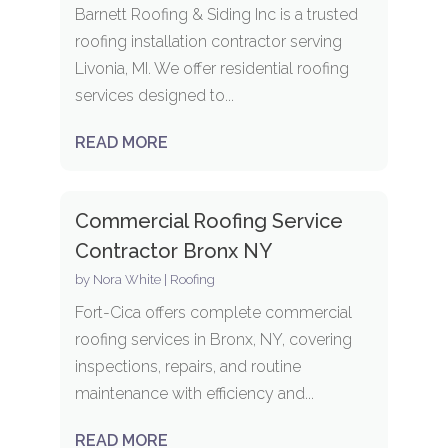
Barnett Roofing & Siding Inc is a trusted
roofing installation contractor serving
Livonia, MI. We offer residential roofing
services designed to...
READ MORE
Commercial Roofing Service
Contractor Bronx NY
by
Nora White
|
Roofing
Fort-Cica offers complete commercial
roofing services in Bronx, NY, covering
inspections, repairs, and routine
maintenance with efficiency and...
READ MORE