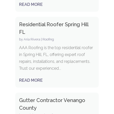
READ MORE
Residential Roofer Spring Hill
FL
by
Aria Rivera
|
Roofing
AAA Roofing is the top residential roofer
in Spring Hill, FL, offering expert roof
repairs, installations, and replacements.
Trust our experienced...
READ MORE
Gutter Contractor Venango
County