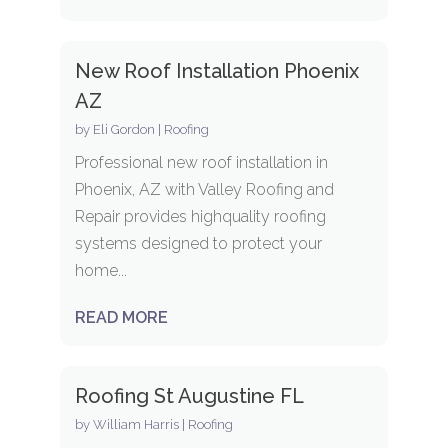
New Roof Installation Phoenix
AZ
by
Eli Gordon
|
Roofing
Professional new roof installation in
Phoenix, AZ with Valley Roofing and
Repair provides highquality roofing
systems designed to protect your
home...
READ MORE
Roofing St Augustine FL
by
William Harris
|
Roofing