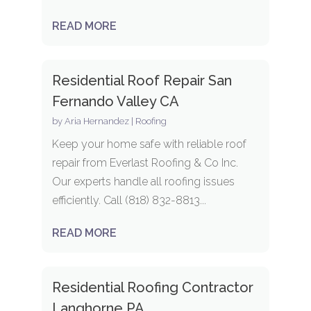
READ MORE
Residential Roof Repair San
Fernando Valley CA
by
Aria Hernandez
|
Roofing
Keep your home safe with reliable roof
repair from Everlast Roofing & Co Inc.
Our experts handle all roofing issues
efficiently. Call (818) 832-8813...
READ MORE
Residential Roofing Contractor
Langhorne PA