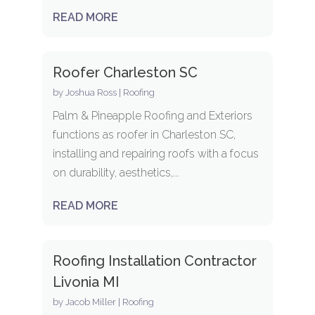
READ MORE
Roofer Charleston SC
by
Joshua Ross
|
Roofing
Palm & Pineapple Roofing and Exteriors
functions as roofer in Charleston SC,
installing and repairing roofs with a focus
on durability, aesthetics,...
READ MORE
Roofing Installation Contractor
Livonia MI
by
Jacob Miller
|
Roofing