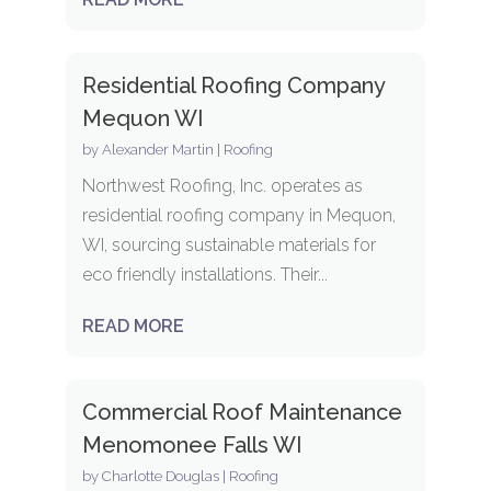
Residential Roofing Company
Mequon WI
by
Alexander Martin
|
Roofing
Northwest Roofing, Inc. operates as
residential roofing company in Mequon,
WI, sourcing sustainable materials for
eco friendly installations. Their...
READ MORE
Commercial Roof Maintenance
Menomonee Falls WI
by
Charlotte Douglas
|
Roofing