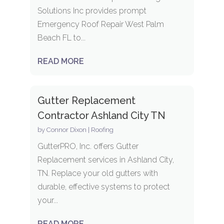
Solutions Inc provides prompt
Emergency Roof Repair West Palm
Beach FL to...
READ MORE
Gutter Replacement
Contractor Ashland City TN
by
Connor Dixon
|
Roofing
GutterPRO, Inc. offers Gutter
Replacement services in Ashland City,
TN. Replace your old gutters with
durable, effective systems to protect
your...
READ MORE