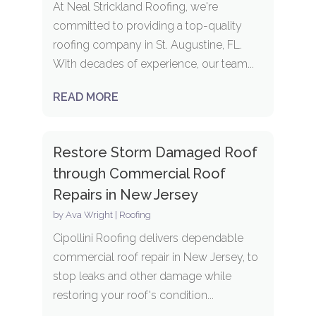
At Neal Strickland Roofing, we're
committed to providing a top-quality
roofing company in St. Augustine, FL.
With decades of experience, our team...
READ MORE
Restore Storm Damaged Roof
through Commercial Roof
Repairs in New Jersey
by
Ava Wright
|
Roofing
Cipollini Roofing delivers dependable
commercial roof repair in New Jersey, to
stop leaks and other damage while
restoring your roof's condition...