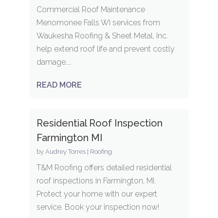
Commercial Roof Maintenance
Menomonee Falls WI services from
Waukesha Roofing & Sheet Metal, Inc.
help extend roof life and prevent costly
damage....
READ MORE
Residential Roof Inspection
Farmington MI
by
Audrey Torres
|
Roofing
T&M Roofing offers detailed residential
roof inspections in Farmington, MI.
Protect your home with our expert
service. Book your inspection now!