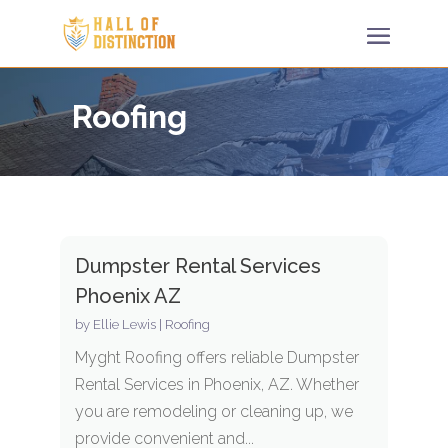
Roofing
Dumpster Rental Services
Phoenix AZ
by
Ellie Lewis
|
Roofing
Myght Roofing offers reliable Dumpster
Rental Services in Phoenix, AZ. Whether
you are remodeling or cleaning up, we
provide convenient and...