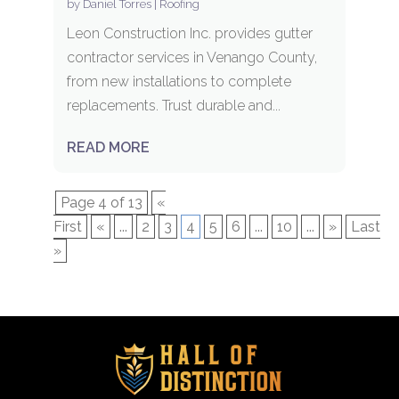
by
Daniel Torres
|
Roofing
Leon Construction Inc. provides gutter
contractor services in Venango County,
from new installations to complete
replacements. Trust durable and...
READ MORE
Page 4 of 13
«
First
«
...
2
3
4
5
6
...
10
...
»
Last
»