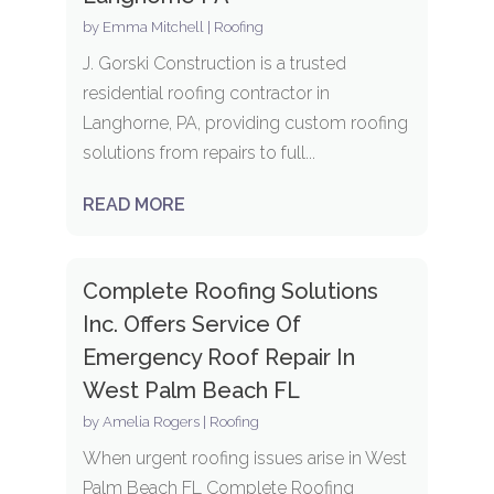
by
Emma Mitchell
|
Roofing
J. Gorski Construction is a trusted
residential roofing contractor in
Langhorne, PA, providing custom roofing
solutions from repairs to full...
READ MORE
Complete Roofing Solutions
Inc. Offers Service Of
Emergency Roof Repair In
West Palm Beach FL
by
Amelia Rogers
|
Roofing
When urgent roofing issues arise in West
Palm Beach FL Complete Roofing