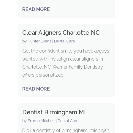
READ MORE
Clear Aligners Charlotte NC
by
Hunter Evans
|
Dental Care
Get the confident smile you have always
wanted with Invisalign clear aligners in
Charlotte, NC. Warrier Family Dentistry
offers personalized...
READ MORE
Dentist Birmingham MI
by
Emma Mitchell
|
Dental Care
Dipilla dentistry of birmingham, michigan