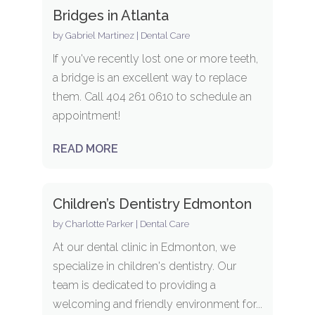
Bridges in Atlanta
by
Gabriel Martinez
|
Dental Care
If you've recently lost one or more teeth,
a bridge is an excellent way to replace
them. Call 404 261 0610 to schedule an
appointment!
READ MORE
Children’s Dentistry Edmonton
by
Charlotte Parker
|
Dental Care
At our dental clinic in Edmonton, we
specialize in children's dentistry. Our
team is dedicated to providing a
welcoming and friendly environment for...