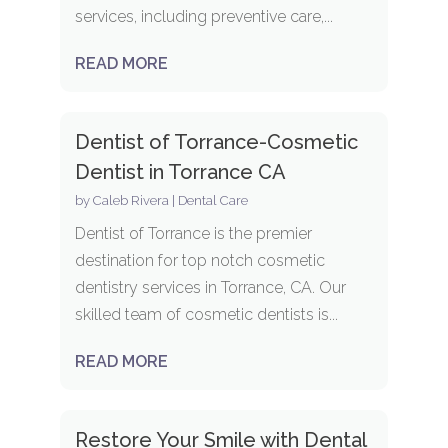
services, including preventive care,...
READ MORE
Dentist of Torrance-Cosmetic
Dentist in Torrance CA
by
Caleb Rivera
|
Dental Care
Dentist of Torrance is the premier
destination for top notch cosmetic
dentistry services in Torrance, CA. Our
skilled team of cosmetic dentists is...
READ MORE
Restore Your Smile with Dental