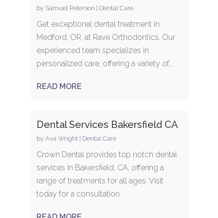
by
Samuel Peterson
|
Dental Care
Get exceptional dental treatment in
Medford, OR, at Rave Orthodontics. Our
experienced team specializes in
personalized care, offering a variety of...
READ MORE
Dental Services Bakersfield CA
by
Ava Wright
|
Dental Care
Crown Dental provides top notch dental
services in Bakersfield, CA, offering a
range of treatments for all ages. Visit
today for a consultation.
READ MORE