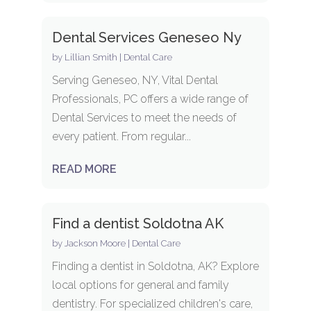
Dental Services Geneseo Ny
by
Lillian Smith
|
Dental Care
Serving Geneseo, NY, Vital Dental
Professionals, PC offers a wide range of
Dental Services to meet the needs of
every patient. From regular...
READ MORE
Find a dentist Soldotna AK
by
Jackson Moore
|
Dental Care
Finding a dentist in Soldotna, AK? Explore
local options for general and family
dentistry. For specialized children's care,