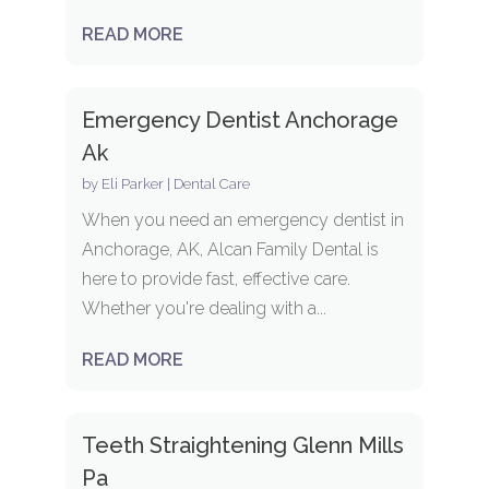
READ MORE
Emergency Dentist Anchorage
Ak
by
Eli Parker
|
Dental Care
When you need an emergency dentist in
Anchorage, AK, Alcan Family Dental is
here to provide fast, effective care.
Whether you're dealing with a...
READ MORE
Teeth Straightening Glenn Mills
Pa