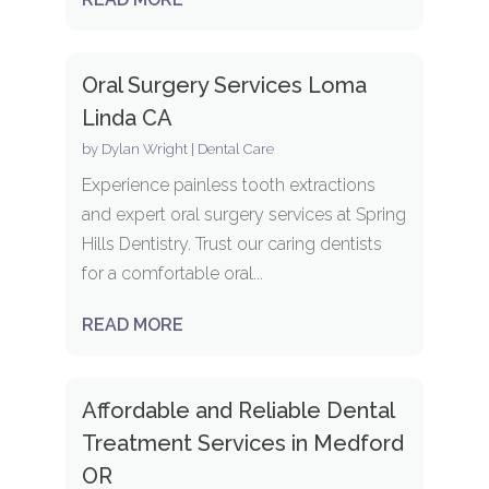
Oral Surgery Services Loma
Linda CA
by
Dylan Wright
|
Dental Care
Experience painless tooth extractions
and expert oral surgery services at Spring
Hills Dentistry. Trust our caring dentists
for a comfortable oral...
READ MORE
Affordable and Reliable Dental
Treatment Services in Medford
OR