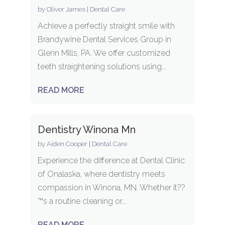
by
Oliver James
|
Dental Care
Achieve a perfectly straight smile with
Brandywine Dental Services Group in
Glenn Mills, PA. We offer customized
teeth straightening solutions using...
READ MORE
Dentistry Winona Mn
by
Aiden Cooper
|
Dental Care
Experience the difference at Dental Clinic
of Onalaska, where dentistry meets
compassion in Winona, MN. Whether it??
™s a routine cleaning or...
READ MORE