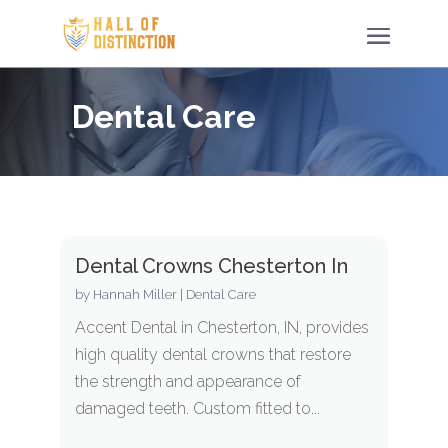
Dental Care
Dental Crowns Chesterton In
by
Hannah Miller
|
Dental Care
Accent Dental in Chesterton, IN, provides
high quality dental crowns that restore
the strength and appearance of
damaged teeth. Custom fitted to...