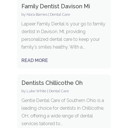
Family Dentist Davison Mi
by
Nora Barnes
|
Dental Care
Lapeer Family Dental is your go to family
dentist in Davison, MI, providing
personalized dental care to keep your
family's smiles healthy. With a...
READ MORE
Dentists Chillicothe Oh
by
Luke White
|
Dental Care
Gentle Dental Care of Southern Ohio is a
leading choice for dentists in Chillicothe,
OH, offering a wide range of dental
services tailored to...