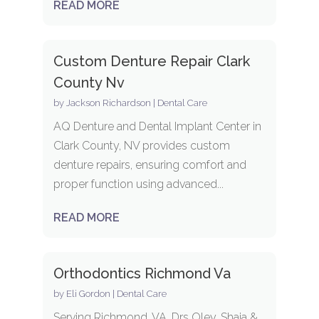
READ MORE
Custom Denture Repair Clark
County Nv
by
Jackson Richardson
|
Dental Care
AQ Denture and Dental Implant Center in
Clark County, NV provides custom
denture repairs, ensuring comfort and
proper function using advanced...
READ MORE
Orthodontics Richmond Va
by
Eli Gordon
|
Dental Care
Serving Richmond, VA, Drs Oley, Shaia &