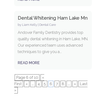
Dental Whitening Ham Lake Mn
by
Liam Kelly
|
Dental Care
Andover Family Dentistry provides top
quality dental whitening in Ham Lake, MN.
Our experienced team uses advanced
techniques to give you a...
READ MORE
Page 6 of 10
«
First
«
...
4
5
6
7
8
...
»
Last
»