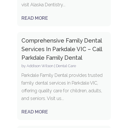
visit Alaska Dentistry...
READ MORE
Comprehensive Family Dental
Services In Parkdale VIC – Call
Parkdale Family Dental
by
Addison Wilson
|
Dental Care
Parkdale Family Dental provides trusted
family dental services in Parkdale VIC,
offering quality care for children, adults,
and seniors. Visit us...
READ MORE