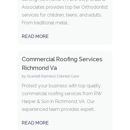
Associates provides top tier Orthodontist
services for children, teens, and adults.
From traditional metal...
READ MORE
Commercial Roofing Services
Richmond Va
by
Scarlett Ramirez
|
Dental Care
Protect your business with top quality
commercial roofing services from RW
Harper & Son in Richmond, VA. Our
experienced team provides expert...
READ MORE