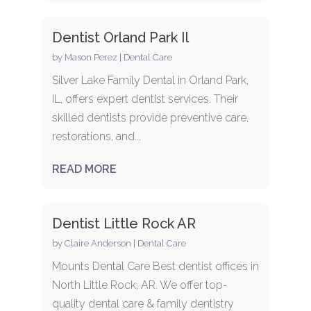
Dentist Orland Park Il
by
Mason Perez
|
Dental Care
Silver Lake Family Dental in Orland Park,
IL, offers expert dentist services. Their
skilled dentists provide preventive care,
restorations, and...
READ MORE
Dentist Little Rock AR
by
Claire Anderson
|
Dental Care
Mounts Dental Care Best dentist offices in
North Little Rock, AR. We offer top-
quality dental care & family dentistry