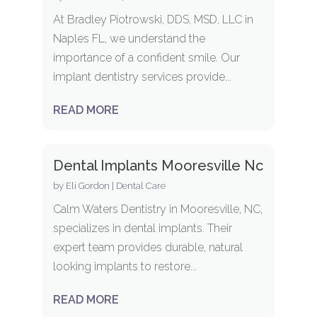
At Bradley Piotrowski, DDS, MSD, LLC in
Naples FL, we understand the
importance of a confident smile. Our
implant dentistry services provide...
READ MORE
Dental Implants Mooresville Nc
by
Eli Gordon
|
Dental Care
Calm Waters Dentistry in Mooresville, NC,
specializes in dental implants. Their
expert team provides durable, natural
looking implants to restore...
READ MORE