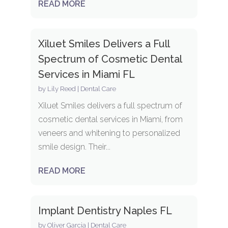
READ MORE
Xiluet Smiles Delivers a Full
Spectrum of Cosmetic Dental
Services in Miami FL
by
Lily Reed
|
Dental Care
Xiluet Smiles delivers a full spectrum of
cosmetic dental services in Miami, from
veneers and whitening to personalized
smile design. Their...
READ MORE
Implant Dentistry Naples FL
by
Oliver Garcia
|
Dental Care