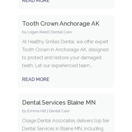
READ MORE
Tooth Crown Anchorage AK
by
Logan Reed
|
Dental Care
At Healthy Smiles Dental, we offer expert
Tooth Crown in Anchorage AK, designed
to protect and restore your damaged
teeth. Let our experienced team...
READ MORE
Dental Services Blaine MN
by
Emma Hill
|
Dental Care
Osage Dental Associates delivers top tier
Dental Services in Blaine MN, including