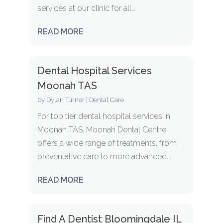
services at our clinic for all...
READ MORE
Dental Hospital Services
Moonah TAS
by
Dylan Turner
|
Dental Care
For top tier dental hospital services in
Moonah TAS, Moonah Dental Centre
offers a wide range of treatments, from
preventative care to more advanced...
READ MORE
Find A Dentist Bloomingdale IL