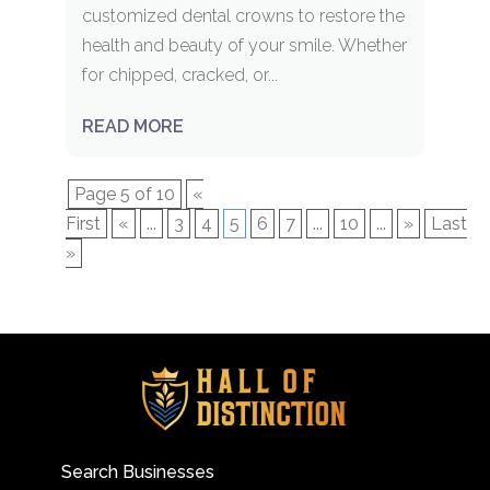
customized dental crowns to restore the
health and beauty of your smile. Whether
for chipped, cracked, or...
READ MORE
Page 5 of 10
«
First
«
...
3
4
5
6
7
...
10
...
»
Last
»
Search Businesses