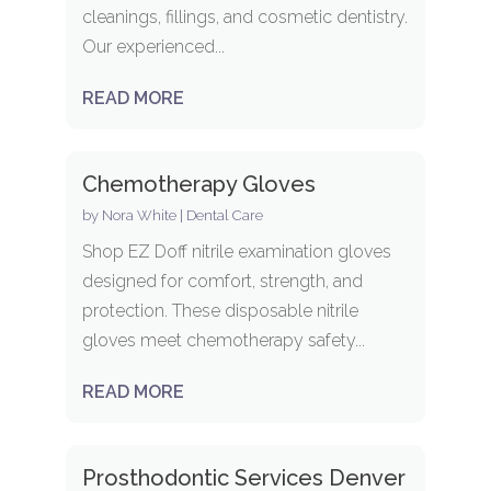
cleanings, fillings, and cosmetic dentistry.
Our experienced...
READ MORE
Chemotherapy Gloves
by
Nora White
|
Dental Care
Shop EZ Doff nitrile examination gloves
designed for comfort, strength, and
protection. These disposable nitrile
gloves meet chemotherapy safety...
READ MORE
Prosthodontic Services Denver