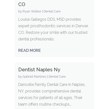
CO
by
Ryan Walker
|
Dental Care
Louisa Gallegos DDS, MSD provides
expert prosthodontic services in Denver,
CO. Restore your smile with our trusted
dental professionals.
READ MORE
Dentist Naples Ny
by
Gabriel Martinez
|
Dental Care
Dansville Family Dental Care in Naples,
NY, provides comprehensive dental
services for patients of all ages. Their
team offers routine checkups,...