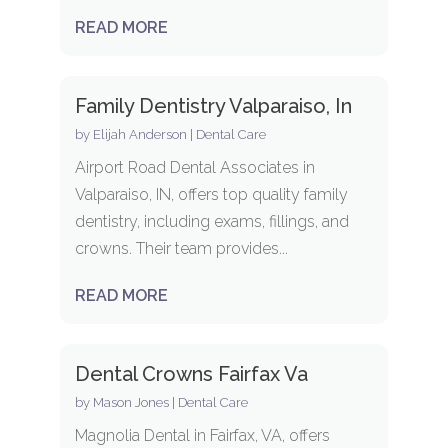
READ MORE
Family Dentistry Valparaiso, In
by
Elijah Anderson
|
Dental Care
Airport Road Dental Associates in
Valparaiso, IN, offers top quality family
dentistry, including exams, fillings, and
crowns. Their team provides...
READ MORE
Dental Crowns Fairfax Va
by
Mason Jones
|
Dental Care
Magnolia Dental in Fairfax, VA, offers