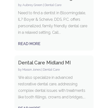
by
Aubrey Green
|
Dental Care
Need to find a dentist in Bloomingdale,
IL? Boyer & Scheive, DDS, P.C. offers
personalized, family friendly dental care
in a relaxed setting. Call...
READ MORE
Dental Care Midland MI
by
Mason Jones
|
Dental Care
We also specialize in advanced
restorative dental care, addressing
complex dental issues with treatments
like tooth fillings, crowns and bridges,...