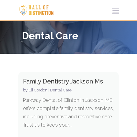
Dental Care
Family Dentistry Jackson Ms
by
Eli Gordon
|
Dental Care
Parkway Dental of Clinton in Jackson, MS
offers complete family dentistry services,
including preventive and restorative care.
Trust us to keep your...