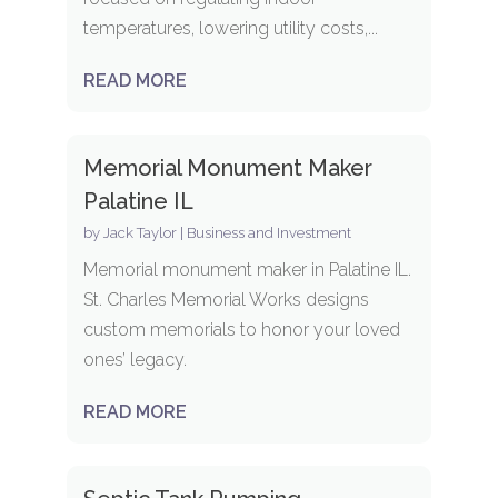
temperatures, lowering utility costs,...
READ MORE
Memorial Monument Maker
Palatine IL
by
Jack Taylor
|
Business and Investment
Memorial monument maker in Palatine IL.
St. Charles Memorial Works designs
custom memorials to honor your loved
ones’ legacy.
READ MORE