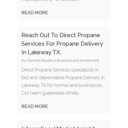
READ MORE
Reach Out To Direct Propane
Services For Propane Delivery
In Lakeway TX.
by
Hannah Murphy
|
Business and Investment
Direct Propane Services specializes in
fast and dependable Propane Delivery in
Lakeway TX for homes and businesses.
Our team guarantees timely...
READ MORE