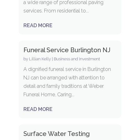
a wide range of professional paving
services. From residential to...
READ MORE
Funeral Service Burlington NJ
by
Lillian Kelly
|
Business and Investment
A dignified funeral service in Burlington
NJ can be arranged with attention to
detail and family traditions at Weber
Funeral Home. Caring...
READ MORE
Surface Water Testing