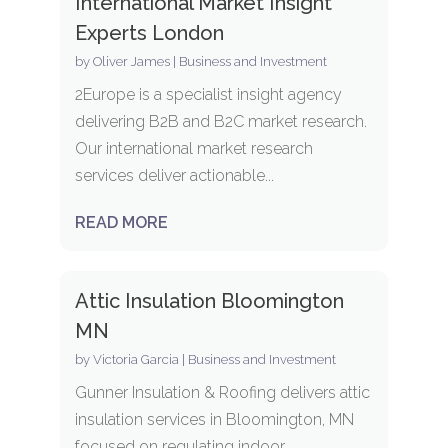
International Market Insight
Experts London
by
Oliver James
|
Business and Investment
2Europe is a specialist insight agency
delivering B2B and B2C market research.
Our international market research
services deliver actionable...
READ MORE
Attic Insulation Bloomington
MN
by
Victoria Garcia
|
Business and Investment
Gunner Insulation & Roofing delivers attic
insulation services in Bloomington, MN
focused on regulating indoor