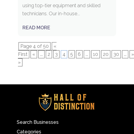
using top-tier equipment and skilled
technicians. Our in-house...
READ MORE
Page 4 of 50
«
First
«
...
2
3
4
5
6
...
10
20
30
...
»
»
Search Businesses
Categories