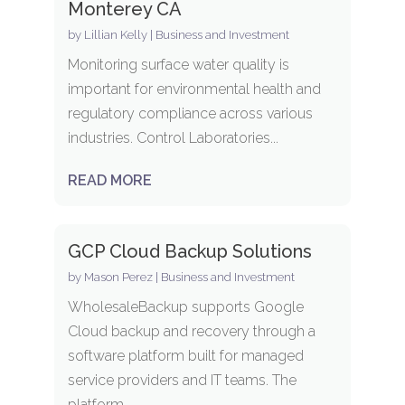
Monterey CA
by
Lillian Kelly
|
Business and Investment
Monitoring surface water quality is
important for environmental health and
regulatory compliance across various
industries. Control Laboratories...
READ MORE
GCP Cloud Backup Solutions
by
Mason Perez
|
Business and Investment
WholesaleBackup supports Google
Cloud backup and recovery through a
software platform built for managed
service providers and IT teams. The
platform...