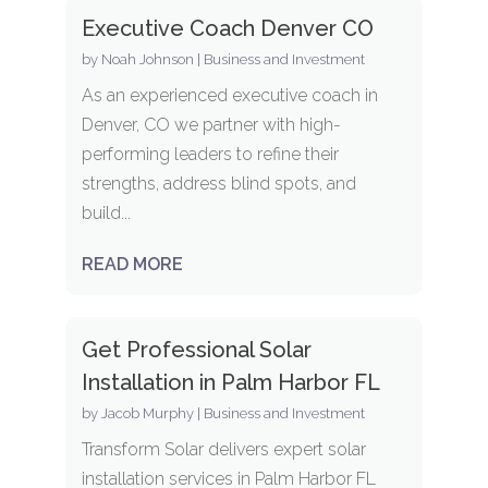
Executive Coach Denver CO
by
Noah Johnson
|
Business and Investment
As an experienced executive coach in
Denver, CO we partner with high-
performing leaders to refine their
strengths, address blind spots, and
build...
READ MORE
Get Professional Solar
Installation in Palm Harbor FL
by
Jacob Murphy
|
Business and Investment
Transform Solar delivers expert solar
installation services in Palm Harbor FL