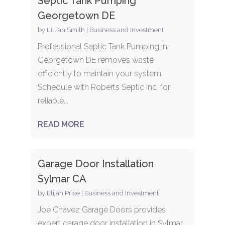
Septic Tank Pumping
Georgetown DE
by
Lillian Smith
|
Business and Investment
Professional Septic Tank Pumping in
Georgetown DE removes waste
efficiently to maintain your system.
Schedule with Roberts Septic Inc. for
reliable...
READ MORE
Garage Door Installation
Sylmar CA
by
Elijah Price
|
Business and Investment
Joe Chavez Garage Doors provides
expert garage door installation in Sylmar