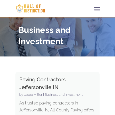
Business and
Investment
Paving Contractors
Jeffersonville IN
by
Jacob Miller
|
Business and Investment
As trusted paving contractors in
Jeffersonville IN, All County Paving offers