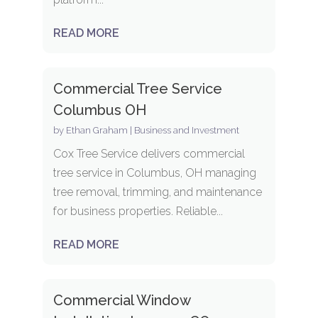
READ MORE
Commercial Tree Service
Columbus OH
by
Ethan Graham
|
Business and Investment
Cox Tree Service delivers commercial
tree service in Columbus, OH managing
tree removal, trimming, and maintenance
for business properties. Reliable...
READ MORE
Commercial Window