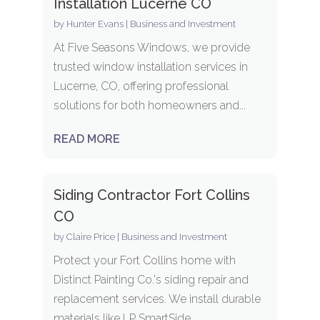
Installation Lucerne CO
by
Hunter Evans
|
Business and Investment
At Five Seasons Windows, we provide
trusted window installation services in
Lucerne, CO, offering professional
solutions for both homeowners and...
READ MORE
Siding Contractor Fort Collins
CO
by
Claire Price
|
Business and Investment
Protect your Fort Collins home with
Distinct Painting Co.'s siding repair and
replacement services. We install durable
materials like LP SmartSide,...