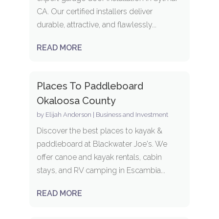
CA. Our certified installers deliver
durable, attractive, and flawlessly...
READ MORE
Places To Paddleboard
Okaloosa County
by
Elijah Anderson
|
Business and Investment
Discover the best places to kayak &
paddleboard at Blackwater Joe's. We
offer canoe and kayak rentals, cabin
stays, and RV camping in Escambia...
READ MORE